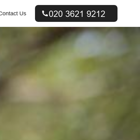
Contact Us