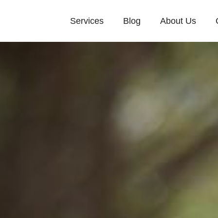
Services
Blog
About Us